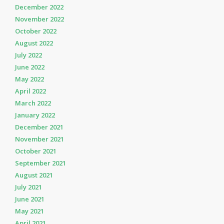
December 2022
November 2022
October 2022
August 2022
July 2022
June 2022
May 2022
April 2022
March 2022
January 2022
December 2021
November 2021
October 2021
September 2021
August 2021
July 2021
June 2021
May 2021
April 2021