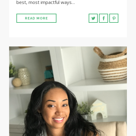
best, most impactful ways…
READ MORE