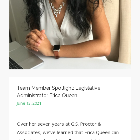
Team Member Spotlight: Legislative
Administrator Erica Queen
June 13, 2021
Over her seven years at G.S. Proctor &
Associates, we’ve learned that Erica Queen can