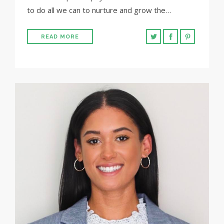
to do all we can to nurture and grow the…
READ MORE