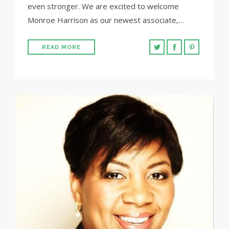
even stronger. We are excited to welcome
Monroe Harrison as our newest associate,…
READ MORE