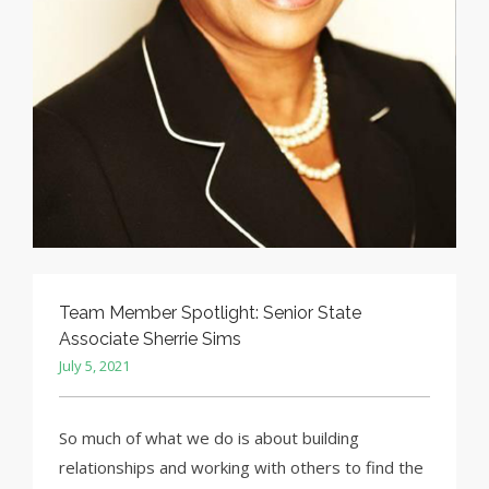
Team Member Spotlight: Senior State
Associate Sherrie Sims
July 5, 2021
So much of what we do is about building
relationships and working with others to find the