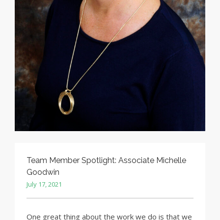
Team Member Spotlight: Associate Michelle
Goodwin
July 17, 2021
One great thing about the work we do is that we