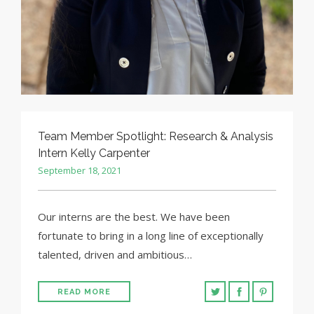
Team Member Spotlight: Research & Analysis
Intern Kelly Carpenter
September 18, 2021
Our interns are the best. We have been
fortunate to bring in a long line of exceptionally
talented, driven and ambitious…
READ MORE