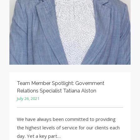
Team Member Spotlight: Government
Relations Specialist Tatiana Alston
July 26, 2021
We have always been committed to providing
the highest levels of service for our clients each
day. Yet a key part…