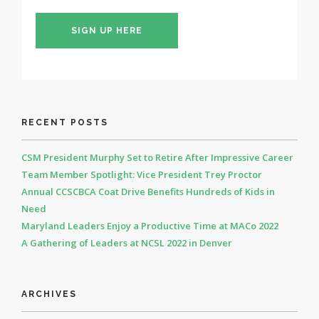
SIGN UP HERE
RECENT POSTS
CSM President Murphy Set to Retire After Impressive Career
Team Member Spotlight: Vice President Trey Proctor
Annual CCSCBCA Coat Drive Benefits Hundreds of Kids in
Need
Maryland Leaders Enjoy a Productive Time at MACo 2022
A Gathering of Leaders at NCSL 2022 in Denver
ARCHIVES