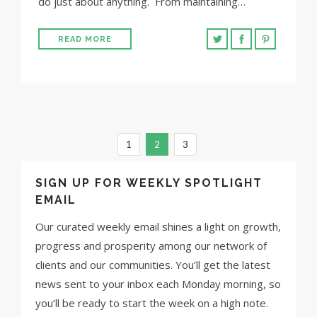
do just about anything. From maintaining…
READ MORE
1
2
3
SIGN UP FOR WEEKLY SPOTLIGHT
EMAIL
Our curated weekly email shines a light on growth,
progress and prosperity among our network of
clients and our communities. You’ll get the latest
news sent to your inbox each Monday morning, so
you’ll be ready to start the week on a high note.