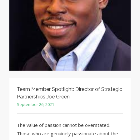
Team Member Spotlight: Director of Strategic
Partnerships Joe Green
September 26, 2021
The value of passion cannot be overstated.
Those who are genuinely passionate about the