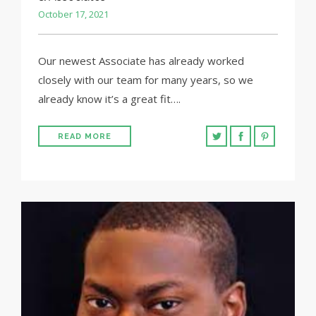
October 17, 2021
Our newest Associate has already worked
closely with our team for many years, so we
already know it’s a great fit….
READ MORE