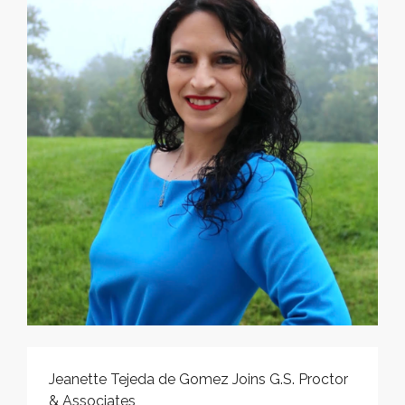
Jeanette Tejeda de Gomez Joins G.S. Proctor
& Associates