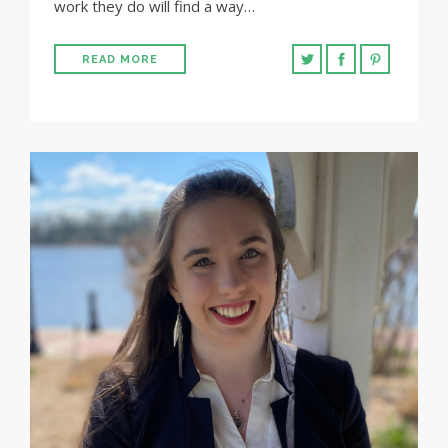
work they do will find a way…
READ MORE