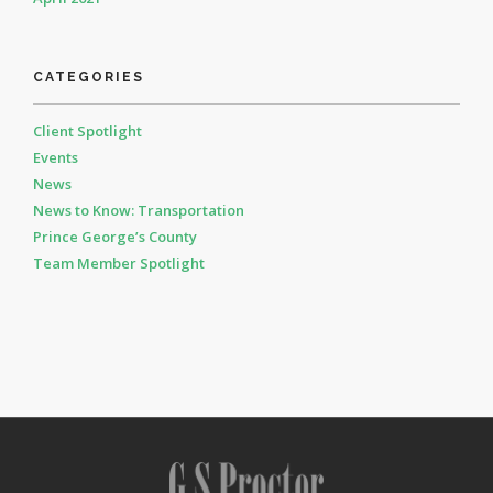
CATEGORIES
Client Spotlight
Events
News
News to Know: Transportation
Prince George’s County
Team Member Spotlight