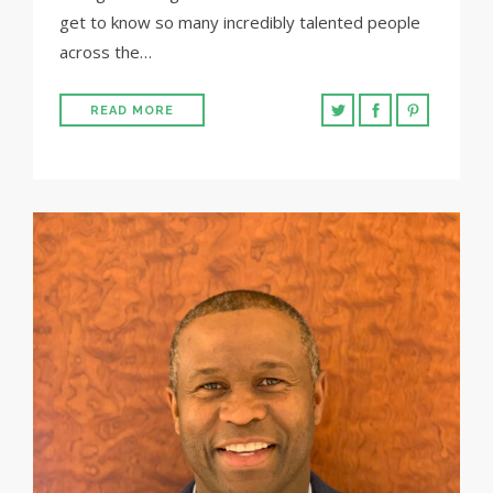
get to know so many incredibly talented people
across the…
READ MORE