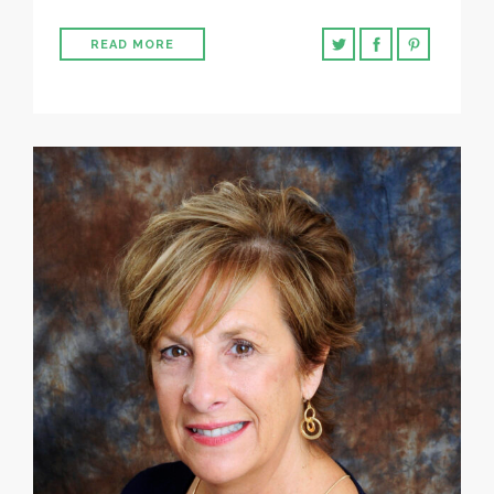
READ MORE