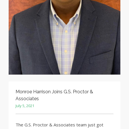
Monroe Harrison Joins G.S. Proctor &
Associates
July 5, 2021
The G.S. Proctor & Associates team just got