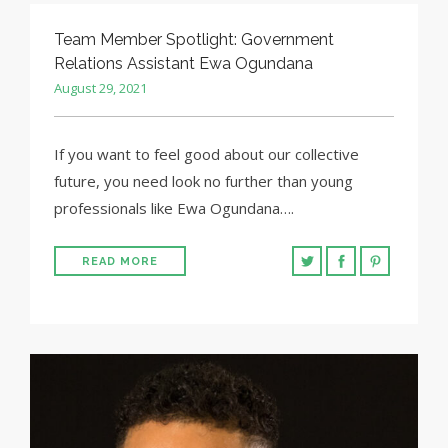
Team Member Spotlight: Government
Relations Assistant Ewa Ogundana
August 29, 2021
If you want to feel good about our collective
future, you need look no further than young
professionals like Ewa Ogundana….
READ MORE