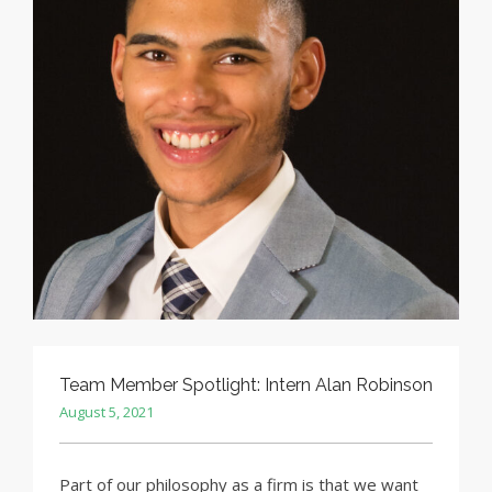
Team Member Spotlight: Intern Alan Robinson
August 5, 2021
Part of our philosophy as a firm is that we want