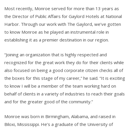
Most recently, Monroe served for more than 13 years as
the Director of Public Affairs for Gaylord Hotels at National
Harbor. Through our work with The Gaylord, we’ve gotten
to know Monroe as he played an instrumental role in
establishing it as a premier destination in our region.
“Joining an organization that is highly respected and
recognized for the great work they do for their clients while
also focused on being a good corporate citizen checks all of
the boxes for this stage of my career,” he said. “It is exciting
to know I will be a member of the team working hard on
behalf of clients in a variety of industries to reach their goals
and for the greater good of the community.”
Monroe was born in Birmingham, Alabama, and raised in
Biloxi, Mississippi. He’s a graduate of the University of