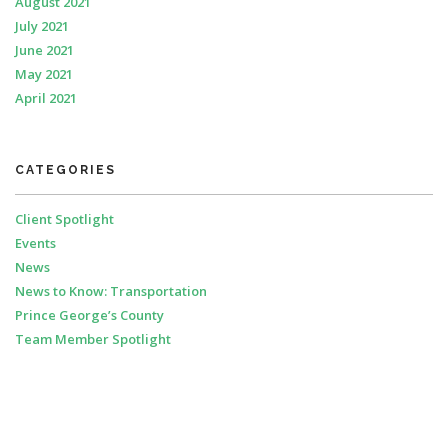
August 2021
July 2021
June 2021
May 2021
April 2021
CATEGORIES
Client Spotlight
Events
News
News to Know: Transportation
Prince George’s County
Team Member Spotlight