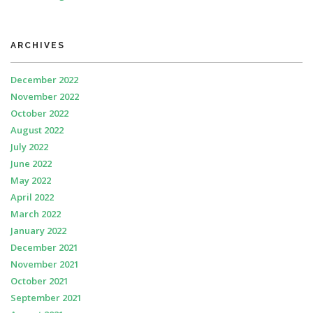
ARCHIVES
December 2022
November 2022
October 2022
August 2022
July 2022
June 2022
May 2022
April 2022
March 2022
January 2022
December 2021
November 2021
October 2021
September 2021