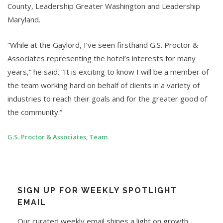
County, Leadership Greater Washington and Leadership
Maryland.
“While at the Gaylord, I’ve seen firsthand G.S. Proctor &
Associates representing the hotel’s interests for many
years,” he said. “It is exciting to know I will be a member of
the team working hard on behalf of clients in a variety of
industries to reach their goals and for the greater good of
the community.”
G.S. Proctor & Associates
,
Team
SIGN UP FOR WEEKLY SPOTLIGHT
EMAIL
Our curated weekly email shines a light on growth,