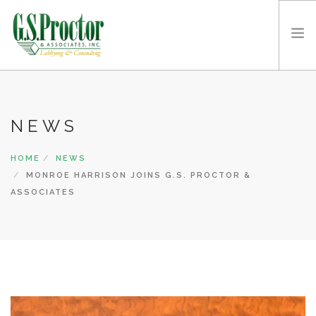
ABOUT G.S. PROCTOR
THE G.S. PROCTOR TEAM
NEWS
SERVICES
HOME
NEWS
CLIENTS
MONROE HARRISON JOINS G.S. PROCTOR &
CONTACT US
ASSOCIATES
VIDEOS
NEWS
REQUEST A CONSULT