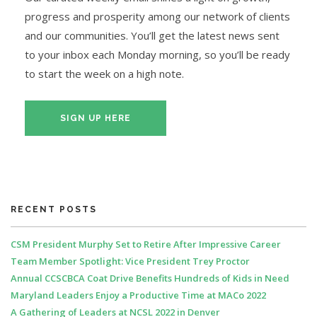
progress and prosperity among our network of clients
and our communities. You’ll get the latest news sent
to your inbox each Monday morning, so you’ll be ready
to start the week on a high note.
SIGN UP HERE
RECENT POSTS
CSM President Murphy Set to Retire After Impressive Career
Team Member Spotlight: Vice President Trey Proctor
Annual CCSCBCA Coat Drive Benefits Hundreds of Kids in Need
Maryland Leaders Enjoy a Productive Time at MACo 2022
A Gathering of Leaders at NCSL 2022 in Denver