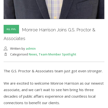
Monroe Harrison Joins G.S. Proctor &
05 JUL
Associates
Written by
admin
Categorised
News
,
Team Member Spotlight
The G.S. Proctor & Associates team just got even stronger.
We are excited to welcome Monroe Harrison as our newest
associate, and we can’t wait to see him bring his three
decades of public affairs experience and countless local
connections to benefit our clients.