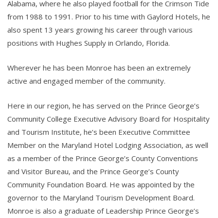
Alabama, where he also played football for the Crimson Tide
from 1988 to 1991. Prior to his time with Gaylord Hotels, he
also spent 13 years growing his career through various
positions with Hughes Supply in Orlando, Florida.
Wherever he has been Monroe has been an extremely
active and engaged member of the community.
Here in our region, he has served on the Prince George’s
Community College Executive Advisory Board for Hospitality
and Tourism Institute, he’s been Executive Committee
Member on the Maryland Hotel Lodging Association, as well
as a member of the Prince George’s County Conventions
and Visitor Bureau, and the Prince George’s County
Community Foundation Board. He was appointed by the
governor to the Maryland Tourism Development Board.
Monroe is also a graduate of Leadership Prince George’s