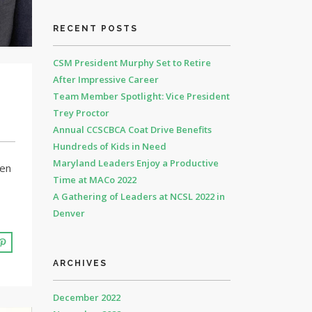
RECENT POSTS
CSM President Murphy Set to Retire
After Impressive Career
Team Member Spotlight: Vice President
Trey Proctor
Annual CCSCBCA Coat Drive Benefits
Hundreds of Kids in Need
Maryland Leaders Enjoy a Productive
ven
Time at MACo 2022
A Gathering of Leaders at NCSL 2022 in
Denver
ARCHIVES
December 2022