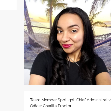
Team Member Spotlight: Chief Administrativ
Officer Charlita Proctor