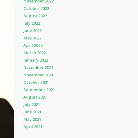
November 2022
October 2022
August 2022
July 2022
June 2022
May 2022
April 2022
March 2022
January 2022
December 2021
November 2021
October 2021
September 2021
August 2021
July 2021
June 2021
May 2021
April 2021