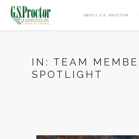
ABOUT G.S. PROCTOR
IN: TEAM MEMB
SPOTLIGHT