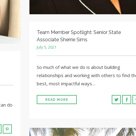
Team Member Spotlight: Senior State
Associate Sherrie Sims
July 5, 2021
So much of what we do is about building
relationships and working with others to find th
best, most impactful ways…
READ MORE
can do