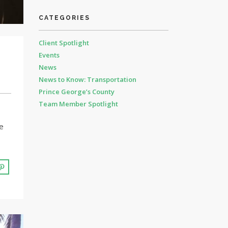
CATEGORIES
Client Spotlight
Events
News
News to Know: Transportation
Prince George’s County
Team Member Spotlight
e