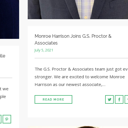
Monroe Harrison Joins G.S. Proctor &
Associates
July 5, 2021
lle
The G.S. Proctor & Associates team just got e
stronger. We are excited to welcome Monroe
Harrison as our newest associate,…
at we
ple
READ MORE