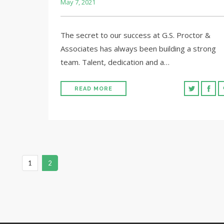
May 7, 2021
The secret to our success at G.S. Proctor &
Associates has always been building a strong
team. Talent, dedication and a…
READ MORE
1
2