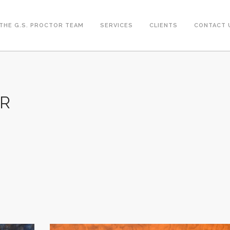
THE G.S. PROCTOR TEAM
SERVICES
CLIENTS
CONTACT 
ER