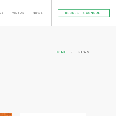
US
VIDEOS
NEWS
REQUEST A CONSULT
HOME
NEWS