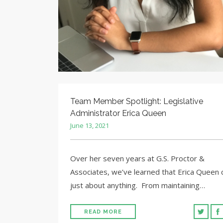
Team Member Spotlight: Legislative
Administrator Erica Queen
June 13, 2021
Over her seven years at G.S. Proctor &
Associates, we’ve learned that Erica Queen 
just about anything. From maintaining…
READ MORE