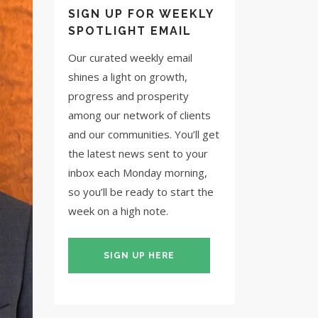
SIGN UP FOR WEEKLY
SPOTLIGHT EMAIL
Our curated weekly email
shines a light on growth,
progress and prosperity
among our network of clients
and our communities. You’ll get
the latest news sent to your
inbox each Monday morning,
so you’ll be ready to start the
week on a high note.
SIGN UP HERE