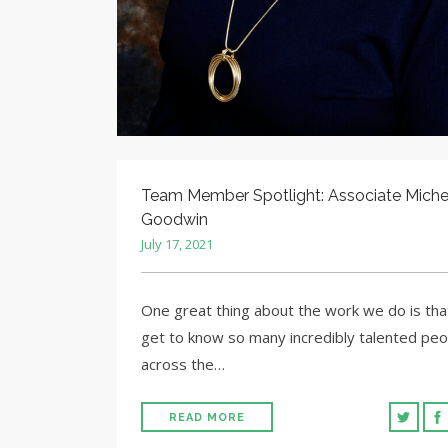
Team Member Spotlight: Associate Miche
Goodwin
July 17, 2021
One great thing about the work we do is th
get to know so many incredibly talented peo
across the…
READ MORE