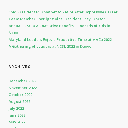
CSM President Murphy Set to Retire After Impressive Career
Team Member Spotlight: Vice President Trey Proctor
Annual CCSCBCA Coat Drive Benefits Hundreds of Kids in
Need
Maryland Leaders Enjoy a Productive Time at MACo 2022
A Gathering of Leaders at NCSL 2022 in Denver
ARCHIVES
December 2022
November 2022
October 2022
August 2022
July 2022
June 2022
May 2022