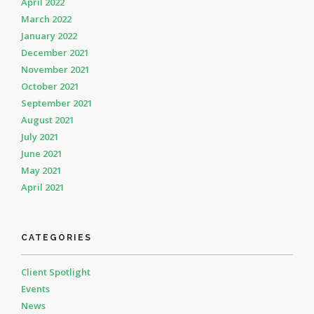
April 2022
March 2022
January 2022
December 2021
November 2021
October 2021
September 2021
August 2021
July 2021
June 2021
May 2021
April 2021
CATEGORIES
Client Spotlight
Events
News