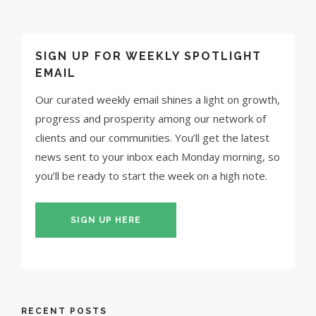
SIGN UP FOR WEEKLY SPOTLIGHT
EMAIL
Our curated weekly email shines a light on growth,
progress and prosperity among our network of
clients and our communities. You’ll get the latest
news sent to your inbox each Monday morning, so
you’ll be ready to start the week on a high note.
SIGN UP HERE
RECENT POSTS