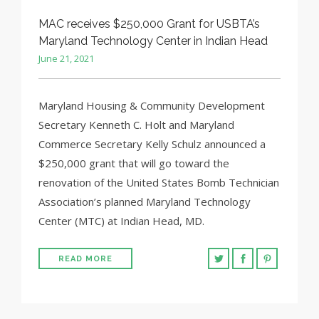
MAC receives $250,000 Grant for USBTA’s
Maryland Technology Center in Indian Head
June 21, 2021
Maryland Housing & Community Development
Secretary Kenneth C. Holt and Maryland
Commerce Secretary Kelly Schulz announced a
$250,000 grant that will go toward the
renovation of the United States Bomb Technician
Association’s planned Maryland Technology
Center (MTC) at Indian Head, MD.
READ MORE